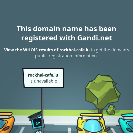
This domain name has been
registered with Gandi.net
View the WHOIS results of rockhal-cafe.lu
to get the domain’s
public registration information.
rockhal-cafe.lu
is unavailable