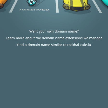
Want your own domain name?
Learn more about the domain name extensions we manage
Find a domain name similar to rockhal-cafe.lu